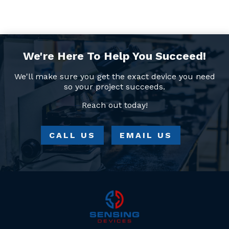
We're Here To Help You Succeed!
We'll make sure you get the exact device you need
so your project succeeds.
Reach out today!
CALL US
EMAIL US