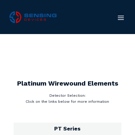
Platinum Wirewound Elements
Detector Selection:
Click on the links below for more information
PT Series