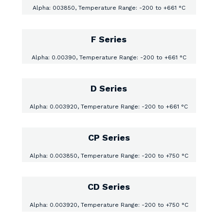
Alpha: 003850, Temperature Range: -200 to +661 °C
F Series
Alpha: 0.00390, Temperature Range: -200 to +661 °C
D Series
Alpha: 0.003920, Temperature Range: -200 to +661 °C
CP Series
Alpha: 0.003850, Temperature Range: -200 to +750 °C
CD Series
Alpha: 0.003920, Temperature Range: -200 to +750 °C